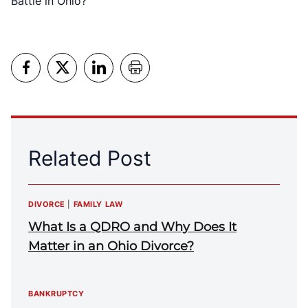
Battle in Ohio?
Related Post
DIVORCE
|
FAMILY LAW
What Is a QDRO and Why Does It
Matter in an Ohio Divorce?
BANKRUPTCY