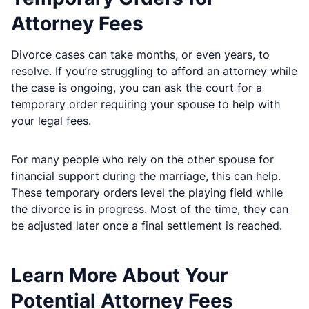
Attorney Fees
Divorce cases can take months, or even years, to
resolve. If you’re struggling to afford an attorney while
the case is ongoing, you can ask the court for a
temporary order requiring your spouse to help with
your legal fees.
For many people who rely on the other spouse for
financial support during the marriage, this can help.
These temporary orders level the playing field while
the divorce is in progress. Most of the time, they can
be adjusted later once a final settlement is reached.
Learn More About Your
Potential Attorney Fees