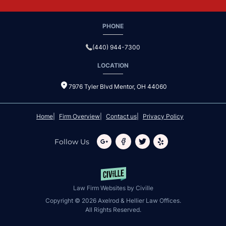
PHONE
(440) 944-7300
LOCATION
7976 Tyler Blvd Mentor, OH 44060
Home
Firm Overview
Contact us
Privacy Policy
Follow Us
Law Firm Websites by Civille
Copyright © 2026 Axelrod & Hellier Law Offices.
All Rights Reserved.