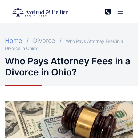
Skip
to
content
Home
/
Divorce
/
Who Pays Attorney Fees in a
Divorce in Ohio?
Who Pays Attorney Fees in a
Divorce in Ohio?
Open