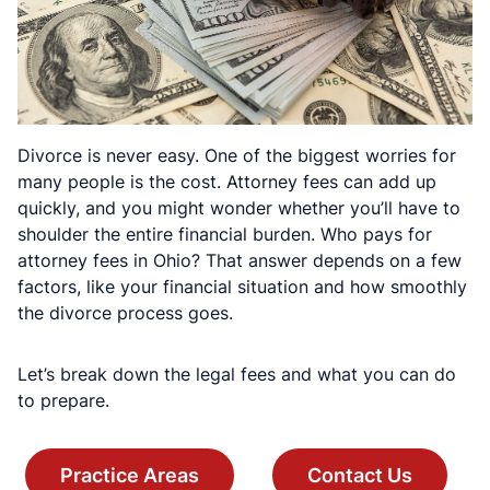
Divorce is never easy. One of the biggest worries for
many people is the cost. Attorney fees can add up
quickly, and you might wonder whether you’ll have to
shoulder the entire financial burden. Who pays for
attorney fees in Ohio? That answer depends on a few
factors, like your financial situation and how smoothly
the divorce process goes.
Let’s break down the legal fees and what you can do
to prepare.
Practice Areas
Contact Us