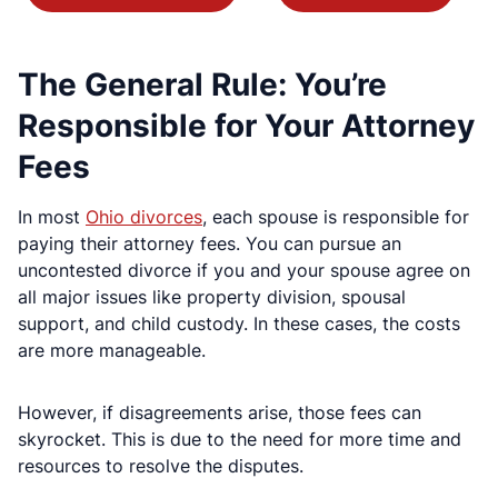
The General Rule: You’re
Responsible for Your Attorney
Fees
In most
Ohio divorces
, each spouse is responsible for
paying their attorney fees. You can pursue an
uncontested divorce if you and your spouse agree on
all major issues like property division, spousal
support, and child custody. In these cases, the costs
are more manageable.
However, if disagreements arise, those fees can
skyrocket. This is due to the need for more time and
resources to resolve the disputes.