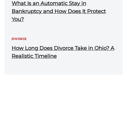
What Is an Automatic Stay in
Bankruptcy and How Does It Protect
You?
DIVORCE
How Long Does Divorce Take in Ohio? A
Realistic Timeline