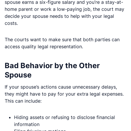
spouse earns a six-figure salary and you’re a stay-at-
home parent or work a low-paying job, the court may
decide your spouse needs to help with your legal
costs.
The courts want to make sure that both parties can
access quality legal representation.
Bad Behavior by the Other
Spouse
If your spouse’s actions cause unnecessary delays,
they might have to pay for your extra legal expenses.
This can include:
Hiding assets or refusing to disclose financial
information