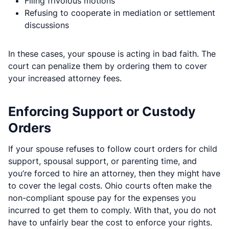
Filing frivolous motions
Refusing to cooperate in mediation or settlement
discussions
In these cases, your spouse is acting in bad faith. The
court can penalize them by ordering them to cover
your increased attorney fees.
Enforcing Support or Custody
Orders
If your spouse refuses to follow court orders for child
support, spousal support, or parenting time, and
you’re forced to hire an attorney, then they might have
to cover the legal costs. Ohio courts often make the
non-compliant spouse pay for the expenses you
incurred to get them to comply. With that, you do not
have to unfairly bear the cost to enforce your rights.