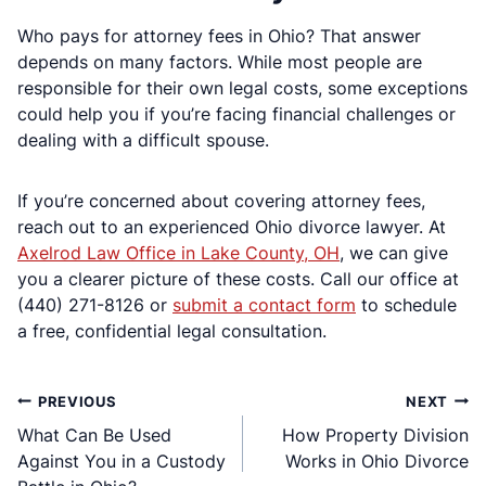
Who pays for attorney fees in Ohio? That answer
depends on many factors. While most people are
responsible for their own legal costs, some exceptions
could help you if you’re facing financial challenges or
dealing with a difficult spouse.
If you’re concerned about covering attorney fees,
reach out to an experienced Ohio divorce lawyer. At
Axelrod Law Office in Lake County, OH
, we can give
you a clearer picture of these costs. Call our office at
(440) 271-8126 or
submit a contact form
to schedule
a free, confidential legal consultation.
Post
PREVIOUS
NEXT
What Can Be Used
How Property Division
navigation
Against You in a Custody
Works in Ohio Divorce