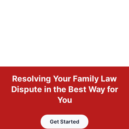
Resolving Your Family Law
Dispute in the Best Way for
You
Get Started