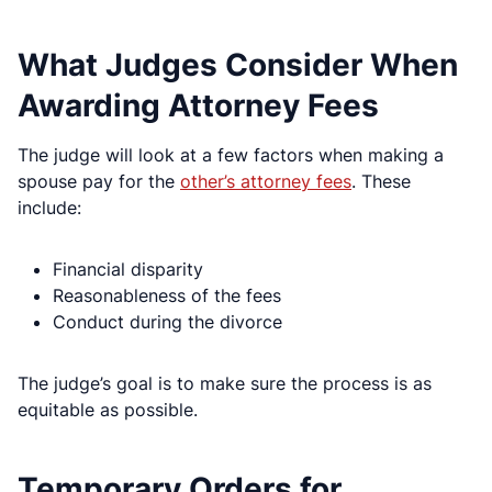
What Judges Consider When
Awarding Attorney Fees
The judge will look at a few factors when making a
spouse pay for the
other’s attorney fees
. These
include:
Financial disparity
Reasonableness of the fees
Conduct during the divorce
The judge’s goal is to make sure the process is as
equitable as possible.
Temporary Orders for