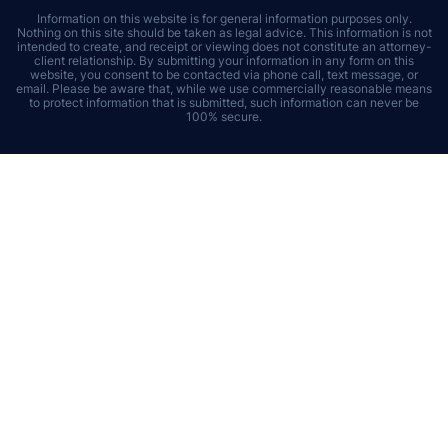
Information on this website is for general information purposes only.
Nothing on this site should be taken as legal advice. This information is not
intended to create, and receipt or viewing does not constitute an attorney-
client relationship. By submitting your information in any form on this
website, you consent to be contacted via phone call, text message, or
email. Please be aware that, while we use commercially reasonable means
to protect information that is submitted, such information can never be
100% secure.