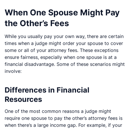
When One Spouse Might Pay
the Other’s Fees
While you usually pay your own way, there are certain
times when a judge might order your spouse to cover
some or all of your attorney fees. These exceptions
ensure fairness, especially when one spouse is at a
financial disadvantage. Some of these scenarios might
involve:
Differences in Financial
Resources
One of the most common reasons a judge might
require one spouse to pay the other’s attorney fees is
when there’s a large income gap. For example, if your