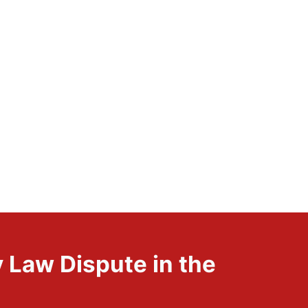
 Law Dispute in the