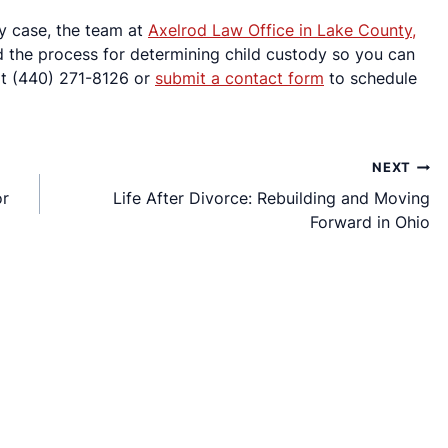
dy case, the team at
Axelrod Law Office in Lake County,
nd the process for determining child custody so you can
 at (440) 271-8126 or
submit a contact form
to schedule
NEXT
or
Life After Divorce: Rebuilding and Moving
Forward in Ohio