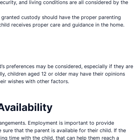
security, and living conditions are all considered by the
 granted custody should have the proper parenting
 child receives proper care and guidance in the home.
ld’s preferences may be considered, especially if they are
ly, children aged 12 or older may have their opinions
eir wishes with other factors.
vailability
rangements. Employment is important to provide
ure that the parent is available for their child. If the
ding time with the child, that can help them reach a