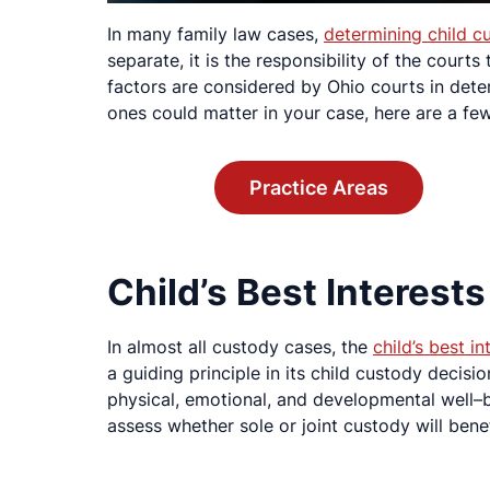
In many family law cases,
determining child c
separate, it is the responsibility of the court
factors are considered by Ohio courts in dete
ones could matter in your case, here are a fe
Practice Areas
Child’s Best Interests
In almost all custody cases, the
child’s best in
a guiding principle in its child custody decision
physical, emotional, and developmental well–be
assess whether sole or joint custody will benef