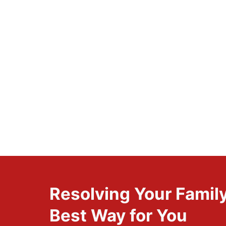
Resolving Your Family
Best Way for You