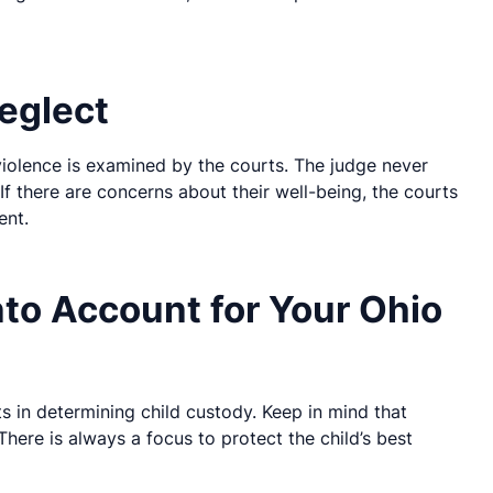
eglect
violence is examined by the courts. The judge never
If there are concerns about their well-being, the courts
rent.
nto Account for Your Ohio
s in determining child custody. Keep in mind that
There is always a focus to protect the child’s best