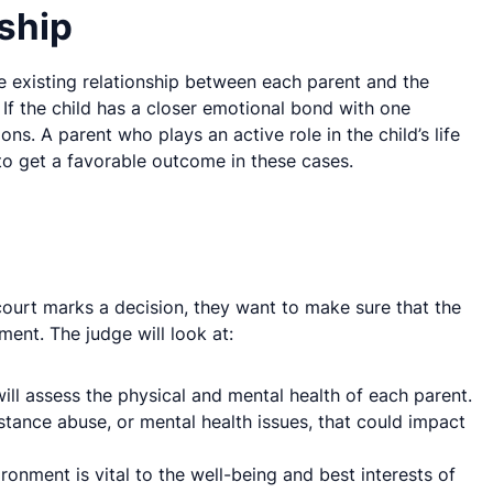
ship
the existing relationship between each parent and the
. If the child has a closer emotional bond with one
ons. A parent who plays an active role in the child’s life
y to get a favorable outcome in these cases.
 court marks a decision, they want to make sure that the
nment. The judge will look at:
will assess the physical and mental health of each parent.
bstance abuse, or mental health issues, that could impact
ronment is vital to the well-being and best interests of