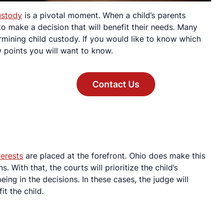
ustody
is a pivotal moment. When a child’s parents
s to make a decision that will benefit their needs. Many
rmining child custody. If you would like to know which
w points you will want to know.
Contact Us
terests
are placed at the forefront. Ohio does make this
s. With that, the courts will prioritize the child’s
ing in the decisions. In these cases, the judge will
it the child.