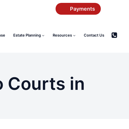
Payments
nse
Estate Planning
Resources
Contact Us
 Courts in