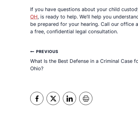
If you have questions about your child custo
OH
, is ready to help. We’ll help you understa
be prepared for your hearing. Call our office
a free, confidential legal consultation.
Post
PREVIOUS
What Is the Best Defense in a Criminal Case f
navigation
Ohio?