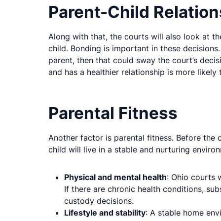
Parent-Child Relation
Along with that, the courts will also look at 
child. Bonding is important in these decisions
parent, then that could sway the court’s decisi
and has a healthier relationship is more likel
Parental Fitness
Another factor is parental fitness. Before the
child will live in a stable and nurturing enviro
Physical and mental health
: Ohio courts 
If there are chronic health conditions, su
custody decisions.
Lifestyle and stability
: A stable home envi