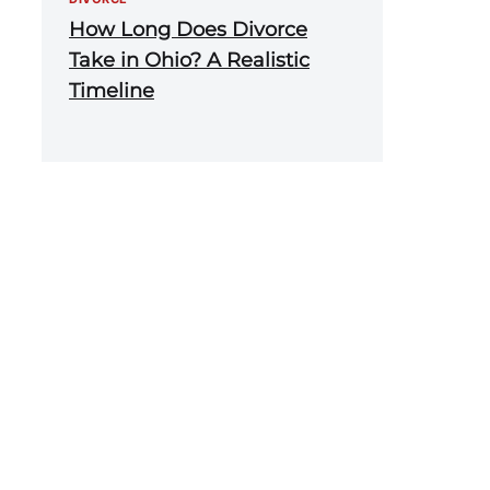
How Long Does Divorce
Take in Ohio? A Realistic
Timeline