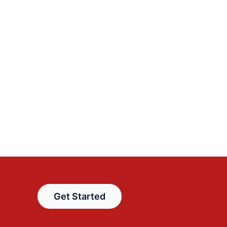
Get Started