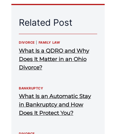
Related Post
DIVORCE
|
FAMILY LAW
What Is a QDRO and Why
Does It Matter in an Ohio
Divorce?
BANKRUPTCY
What Is an Automatic Stay
in Bankruptcy and How
Does It Protect You?
DIVORCE