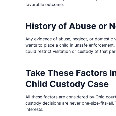
favorable outcome.
History of Abuse or N
Any evidence of abuse, neglect, or domestic 
wants to place a child in unsafe enforcement. 
could restrict visitation or custody of that pa
Take These Factors I
Child Custody Case
All these factors are considered by Ohio court
custody decisions are never one-size-fits-all. 
interests.