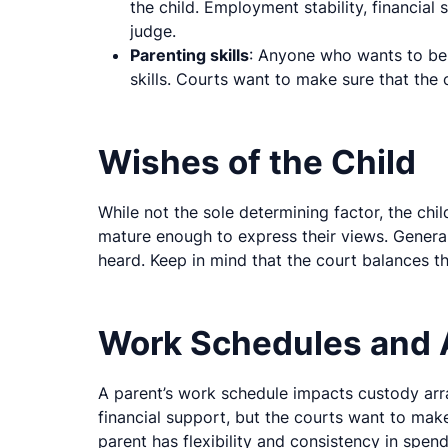
the child. Employment stability, financial 
judge.
Parenting skills
: Anyone who wants to be
skills. Courts want to make sure that the
Wishes of the Child
While not the sole determining factor, the chi
mature enough to express their views. General
heard. Keep in mind that the court balances th
Work Schedules and A
A parent’s work schedule impacts custody ar
financial support, but the courts want to make s
parent has flexibility and consistency in spen