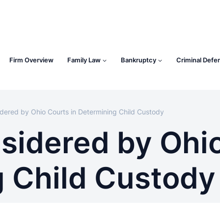
Firm Overview
Family Law
Bankruptcy
Criminal Defe
dered by Ohio Courts in Determining Child Custody
sidered by Ohio
 Child Custody