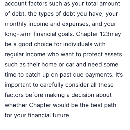
account factors such as your total amount
of debt, the types of debt you have, your
monthly income and expenses, and your
long-term financial goals. Chapter 123may
be a good choice for individuals with
regular income who want to protect assets
such as their home or car and need some
time to catch up on past due payments. It’s
important to carefully consider all these
factors before making a decision about
whether Chapter would be the best path
for your financial future.