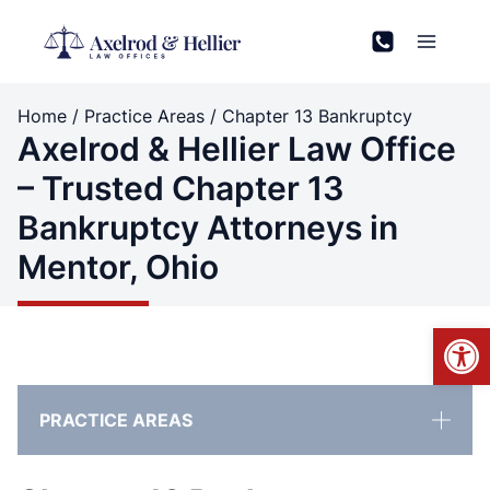
Skip
to
content
Home
/
Practice Areas
/
Chapter 13 Bankruptcy
Axelrod & Hellier Law Office
– Trusted Chapter 13
Bankruptcy Attorneys in
Mentor, Ohio
Open
PRACTICE AREAS