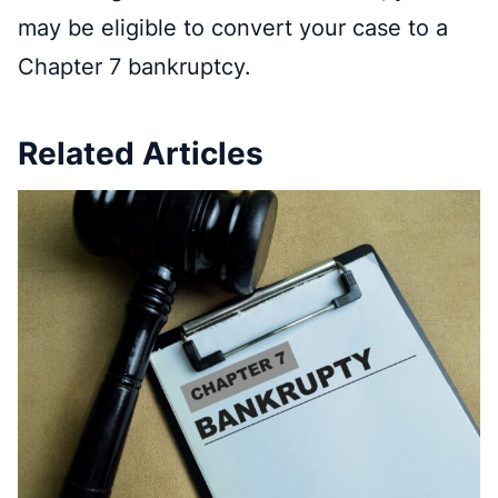
may be eligible to convert your case to a
Chapter 7 bankruptcy.
Related Articles