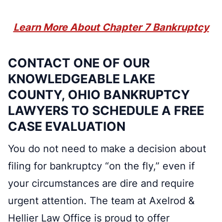
Learn More About Chapter 7 Bankruptcy
CONTACT ONE OF OUR
KNOWLEDGEABLE LAKE
COUNTY, OHIO BANKRUPTCY
LAWYERS TO SCHEDULE A FREE
CASE EVALUATION
You do not need to make a decision about
filing for bankruptcy “on the fly,” even if
your circumstances are dire and require
urgent attention. The team at Axelrod &
Hellier Law Office is proud to offer