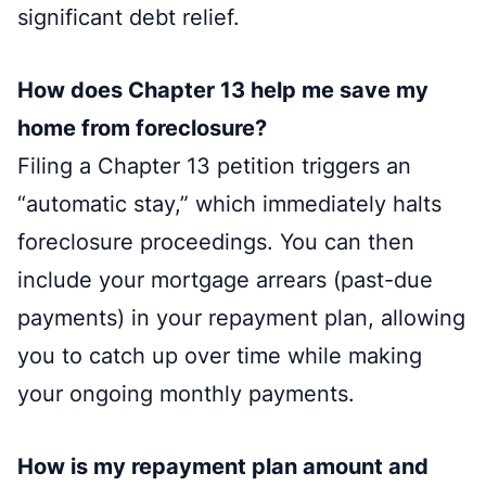
significant debt relief.
How does Chapter 13 help me save my
home from foreclosure?
Filing a Chapter 13 petition triggers an
“automatic stay,” which immediately halts
foreclosure proceedings. You can then
include your mortgage arrears (past-due
payments) in your repayment plan, allowing
you to catch up over time while making
your ongoing monthly payments.
How is my repayment plan amount and