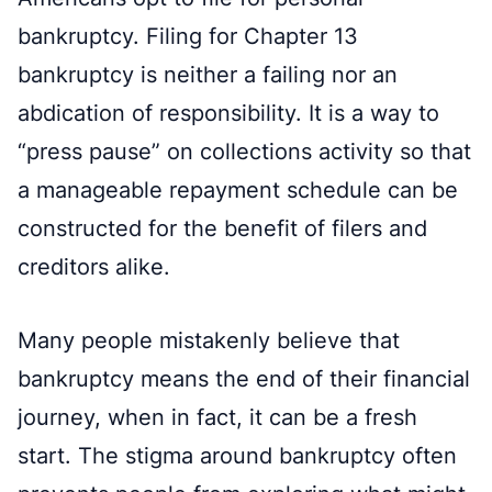
bankruptcy. Filing for Chapter 13
bankruptcy is neither a failing nor an
abdication of responsibility. It is a way to
“press pause” on collections activity so that
a manageable repayment schedule can be
constructed for the benefit of filers and
creditors alike.
Many people mistakenly believe that
bankruptcy means the end of their financial
journey, when in fact, it can be a fresh
start. The stigma around bankruptcy often