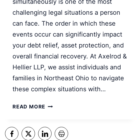
simultaneously is one of the most
K
challenging legal situations a person
R
U
can face. The order in which these
P
events occur can significantly impact
T
your debt relief, asset protection, and
C
overall financial recovery. At Axelrod &
Y
:
Hellier LLP, we assist individuals and
W
families in Northeast Ohio to navigate
H
these complex situations with…
I
C
S
READ MORE
H
H
O
O
N
U
E