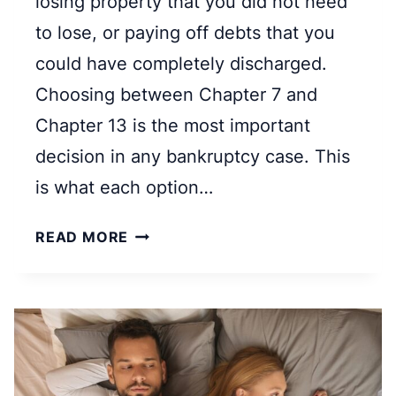
losing property that you did not need
K
to lose, or paying off debts that you
R
could have completely discharged.
U
Choosing between Chapter 7 and
P
T
Chapter 13 is the most important
C
decision in any bankruptcy case. This
Y
is what each option…
A
N
C
READ MORE
D
H
H
A
O
P
W
T
D
E
O
R
E