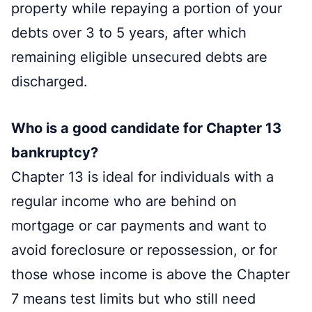
property while repaying a portion of your
debts over 3 to 5 years, after which
remaining eligible unsecured debts are
discharged.
Who is a good candidate for Chapter 13
bankruptcy?
Chapter 13 is ideal for individuals with a
regular income who are behind on
mortgage or car payments and want to
avoid foreclosure or repossession, or for
those whose income is above the Chapter
7 means test limits but who still need