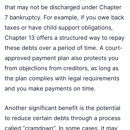
that may not be discharged under Chapter
7 bankruptcy. For example, if you owe back
taxes or have child support obligations,
Chapter 13 offers a structured way to repay
these debts over a period of time. A court-
approved payment plan also protects you
from objections from creditors, as long as
the plan complies with legal requirements
and you make payments on time.
Another significant benefit is the potential
to reduce certain debts through a process
called “cramdown”. In some cases, it may