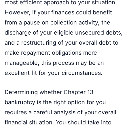
most efficient approach to your situation.
However, if your finances could benefit
from a pause on collection activity, the
discharge of your eligible unsecured debts,
and a restructuring of your overall debt to
make repayment obligations more
manageable, this process may be an
excellent fit for your circumstances.
Determining whether Chapter 13
bankruptcy is the right option for you
requires a careful analysis of your overall
financial situation. You should take into