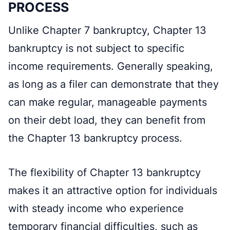
PROCESS
Unlike Chapter 7 bankruptcy, Chapter 13
bankruptcy is not subject to specific
income requirements. Generally speaking,
as long as a filer can demonstrate that they
can make regular, manageable payments
on their debt load, they can benefit from
the Chapter 13 bankruptcy process.
The flexibility of Chapter 13 bankruptcy
makes it an attractive option for individuals
with steady income who experience
temporary financial difficulties, such as