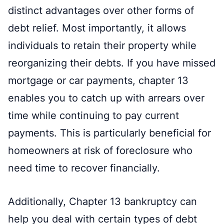
distinct advantages over other forms of
debt relief. Most importantly, it allows
individuals to retain their property while
reorganizing their debts. If you have missed
mortgage or car payments, chapter 13
enables you to catch up with arrears over
time while continuing to pay current
payments. This is particularly beneficial for
homeowners at risk of foreclosure who
need time to recover financially.
Additionally, Chapter 13 bankruptcy can
help you deal with certain types of debt