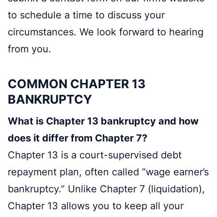
to schedule a time to discuss your
circumstances. We look forward to hearing
from you.
COMMON CHAPTER 13
BANKRUPTCY
What is Chapter 13 bankruptcy and how
does it differ from Chapter 7?
Chapter 13 is a court-supervised debt
repayment plan, often called “wage earner’s
bankruptcy.” Unlike Chapter 7 (liquidation),
Chapter 13 allows you to keep all your