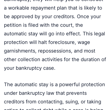
a workable repayment plan that is likely to
be approved by your creditors. Once your
petition is filed with the court, the
automatic stay will go into effect. This legal
protection will halt foreclosure, wage
garnishments, repossessions, and most
other collection activities for the duration of
your bankruptcy case.
The automatic stay is a powerful protection
under bankruptcy law that prevents
creditors from contacting, suing, or taking