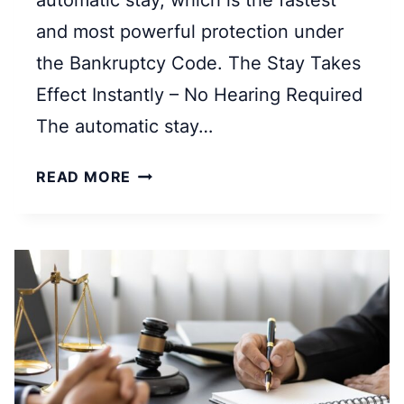
automatic stay, which is the fastest
and most powerful protection under
the Bankruptcy Code. The Stay Takes
Effect Instantly – No Hearing Required
The automatic stay…
W
READ MORE
H
A
T
I
S
A
N
A
U