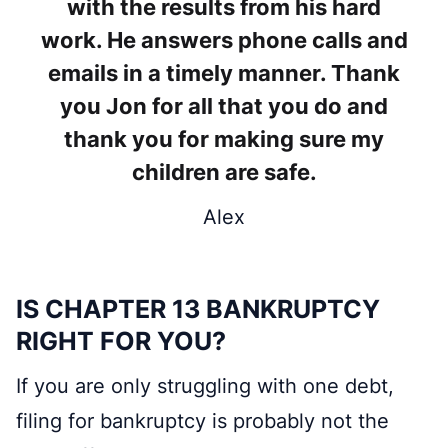
with the results from his hard
work. He answers phone calls and
emails in a timely manner. Thank
you Jon for all that you do and
thank you for making sure my
children are safe.
Alex
IS CHAPTER 13 BANKRUPTCY
RIGHT FOR YOU?
If you are only struggling with one debt,
filing for bankruptcy is probably not the