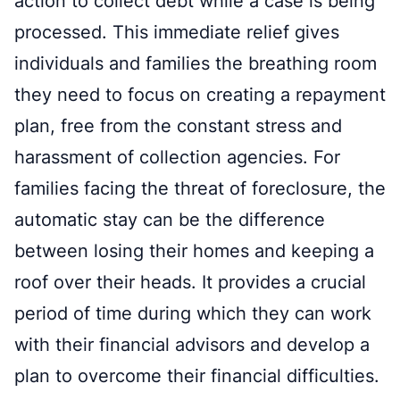
action to collect debt while a case is being
processed. This immediate relief gives
individuals and families the breathing room
they need to focus on creating a repayment
plan, free from the constant stress and
harassment of collection agencies. For
families facing the threat of foreclosure, the
automatic stay can be the difference
between losing their homes and keeping a
roof over their heads. It provides a crucial
period of time during which they can work
with their financial advisors and develop a
plan to overcome their financial difficulties.