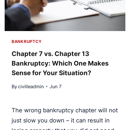
T
O
M
A
T
BANKRUPTCY
I
Chapter 7 vs. Chapter 13
C
Bankruptcy: Which One Makes
S
T
Sense for Your Situation?
A
By
civilleadmin
Jun 7
Y
I
N
The wrong bankruptcy chapter will not
B
just slow you down – it can result in
A
N