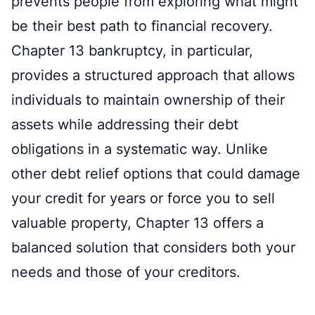
prevents people from exploring what might
be their best path to financial recovery.
Chapter 13 bankruptcy, in particular,
provides a structured approach that allows
individuals to maintain ownership of their
assets while addressing their debt
obligations in a systematic way. Unlike
other debt relief options that could damage
your credit for years or force you to sell
valuable property, Chapter 13 offers a
balanced solution that considers both your
needs and those of your creditors.