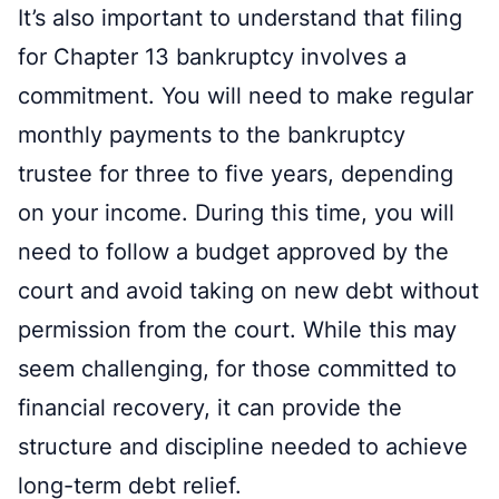
It’s also important to understand that filing
for Chapter 13 bankruptcy involves a
commitment. You will need to make regular
monthly payments to the bankruptcy
trustee for three to five years, depending
on your income. During this time, you will
need to follow a budget approved by the
court and avoid taking on new debt without
permission from the court. While this may
seem challenging, for those committed to
financial recovery, it can provide the
structure and discipline needed to achieve
long-term debt relief.