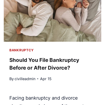
7
S
V
I
S
T
.
P
C
R
H
O
A
T
P
BANKRUPTCY
E
T
C
Should You File Bankruptcy
E
T
Before or After Divorce?
R
Y
1
O
By
civilleadmin
Apr 15
3
U
B
?
A
Facing bankruptcy and divorce
N