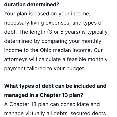
duration determined?
Your plan is based on your income,
necessary living expenses, and types of
debt. The length (3 or 5 years) is typically
determined by comparing your monthly
income to the Ohio median income. Our
attorneys will calculate a feasible monthly
payment tailored to your budget.
What types of debt can be included and
managed in a Chapter 13 plan?
A Chapter 13 plan can consolidate and
manage virtually all debts: secured debts