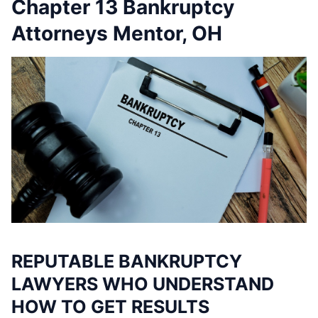
Chapter 13 Bankruptcy
Attorneys Mentor, OH
REPUTABLE BANKRUPTCY
LAWYERS WHO UNDERSTAND
HOW TO GET RESULTS