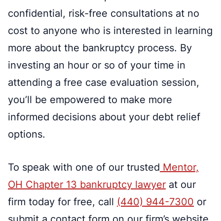
confidential, risk-free consultations at no
cost to anyone who is interested in learning
more about the bankruptcy process. By
investing an hour or so of your time in
attending a free case evaluation session,
you’ll be empowered to make more
informed decisions about your debt relief
options.
To speak with one of our trusted
Mentor,
OH Chapter 13 bankruptcy lawyer
at our
firm today for free, call
(440) 944-7300
or
submit a contact form on our firm’s website