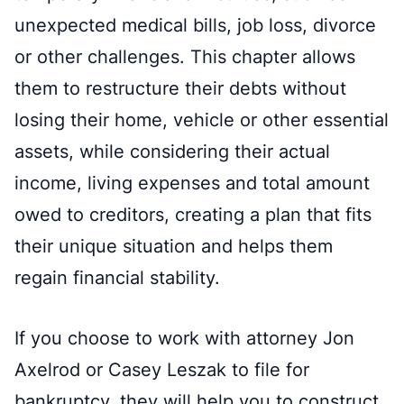
unexpected medical bills, job loss, divorce
or other challenges. This chapter allows
them to restructure their debts without
losing their home, vehicle or other essential
assets, while considering their actual
income, living expenses and total amount
owed to creditors, creating a plan that fits
their unique situation and helps them
regain financial stability.
If you choose to work with attorney Jon
Axelrod or Casey Leszak to file for
bankruptcy, they will help you to construct