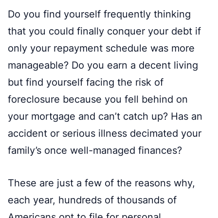
Do you find yourself frequently thinking
that you could finally conquer your debt if
only your repayment schedule was more
manageable? Do you earn a decent living
but find yourself facing the risk of
foreclosure because you fell behind on
your mortgage and can’t catch up? Has an
accident or serious illness decimated your
family’s once well-managed finances?
These are just a few of the reasons why,
each year, hundreds of thousands of
Americans opt to file for personal