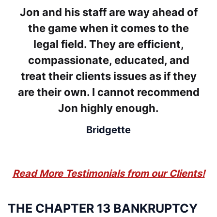
Jon and his staff are way ahead of
the game when it comes to the
legal field. They are efficient,
compassionate, educated, and
treat their clients issues as if they
are their own. I cannot recommend
Jon highly enough.
Bridgette
Read More Testimonials from our Clients!
THE CHAPTER 13 BANKRUPTCY