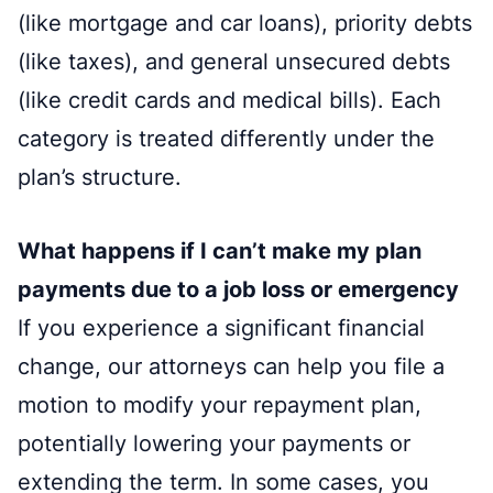
(like mortgage and car loans), priority debts
(like taxes), and general unsecured debts
(like credit cards and medical bills). Each
category is treated differently under the
plan’s structure.
What happens if I can’t make my plan
payments due to a job loss or emergency
If you experience a significant financial
change, our attorneys can help you file a
motion to modify your repayment plan,
potentially lowering your payments or
extending the term. In some cases, you