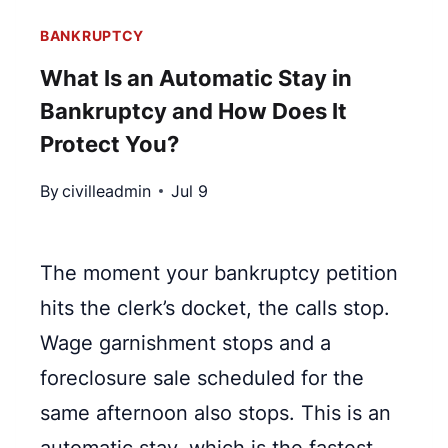
BANKRUPTCY
What Is an Automatic Stay in
Bankruptcy and How Does It
Protect You?
By
civilleadmin
Jul 9
The moment your bankruptcy petition
hits the clerk’s docket, the calls stop.
Wage garnishment stops and a
foreclosure sale scheduled for the
same afternoon also stops. This is an