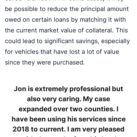
be possible to reduce the principal amount
owed on certain loans by matching it with
the current market value of collateral. This
could lead to significant savings, especially
for vehicles that have lost a lot of value
since they were purchased.
Jon is extremely professional but
also very caring. My case
expanded over two counties. I
have been using his services since
2018 to current. I am very pleased