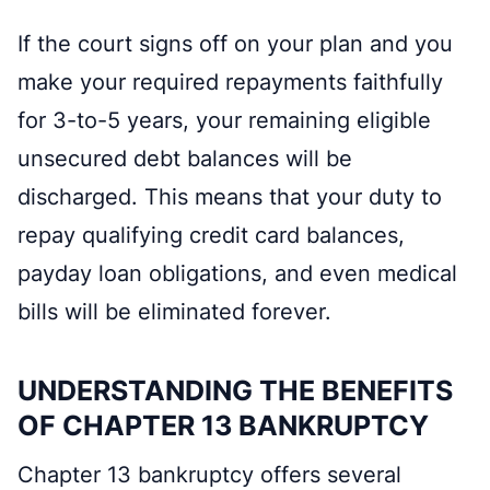
If the court signs off on your plan and you
make your required repayments faithfully
for 3-to-5 years, your remaining eligible
unsecured debt balances will be
discharged. This means that your duty to
repay qualifying credit card balances,
payday loan obligations, and even medical
bills will be eliminated forever.
UNDERSTANDING THE BENEFITS
OF CHAPTER 13 BANKRUPTCY
Chapter 13 bankruptcy offers several