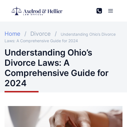
Skip
to
content
Home
/
Divorce
/
Understanding Ohio’s Divorce
Laws: A Comprehensive Guide for 2024
Understanding Ohio’s
Divorce Laws: A
Comprehensive Guide for
2024