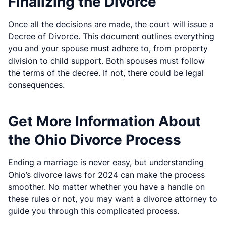
Finalizing the Divorce
Once all the decisions are made, the court will issue a
Decree of Divorce. This document outlines everything
you and your spouse must adhere to, from property
division to child support. Both spouses must follow
the terms of the decree. If not, there could be legal
consequences.
Get More Information About
the Ohio Divorce Process
Ending a marriage is never easy, but understanding
Ohio’s divorce laws for 2024 can make the process
smoother. No matter whether you have a handle on
these rules or not, you may want a divorce attorney to
guide you through this complicated process.