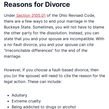
Reasons for Divorce
Under
Section 3105.01
of the Ohio Revised Code,
there are a few ways to end your marriage in the
Buckeye State. Sometimes, you will not have to blame
the other party for the dissolution. Instead, you can
state that you and your spouse are incompatible. With
a no-fault divorce, you and your spouse can cite
“irreconcilable differences” for the end of the
marriage.
However, if you choose a fault-based divorce, then
you (or the spouse) will need to cite the reason for the
legal action. These can include:
Adultery
Extreme cruelty
Being addicted to drugs or alcohol