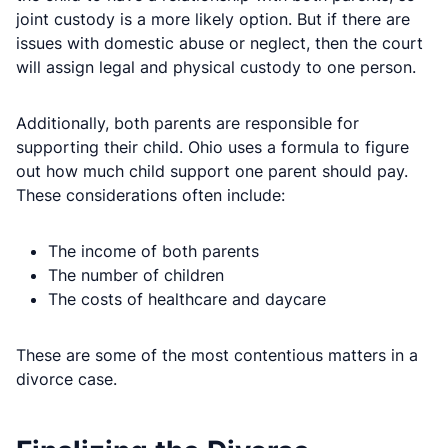
joint custody is a more likely option. But if there are
issues with domestic abuse or neglect, then the court
will assign legal and physical custody to one person.
Additionally, both parents are responsible for
supporting their child. Ohio uses a formula to figure
out how much child support one parent should pay.
These considerations often include:
The income of both parents
The number of children
The costs of healthcare and daycare
These are some of the most contentious matters in a
divorce case.