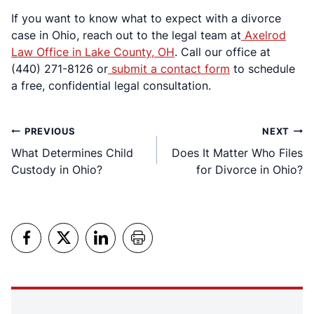
If you want to know what to expect with a divorce
case in Ohio, reach out to the legal team at
Axelrod
Law Office in Lake County, OH
. Call our office at
(440) 271-8126 or
submit a contact form
to schedule
a free, confidential legal consultation.
Post
PREVIOUS
NEXT
What Determines Child
Does It Matter Who Files
navigation
Custody in Ohio?
for Divorce in Ohio?