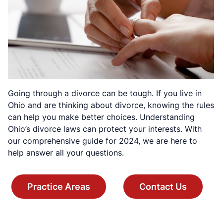
Going through a divorce can be tough. If you live in
Ohio and are thinking about divorce, knowing the rules
can help you make better choices. Understanding
Ohio’s divorce laws can protect your interests. With
our comprehensive guide for 2024, we are here to
help answer all your questions.
Practice Areas
Contact Us