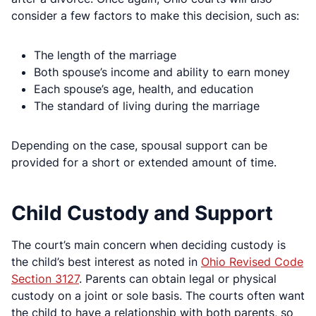
consider a few factors to make this decision, such as:
The length of the marriage
Both spouse’s income and ability to earn money
Each spouse’s age, health, and education
The standard of living during the marriage
Depending on the case, spousal support can be
provided for a short or extended amount of time.
Child Custody and Support
The court’s main concern when deciding custody is
the child’s best interest as noted in
Ohio Revised Code
Section 3127
. Parents can obtain legal or physical
custody on a joint or sole basis. The courts often want
the child to have a relationship with both parents, so