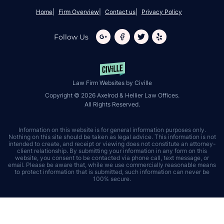
Home
Firm Overview
Contact us
Privacy Policy
Follow Us
Law Firm Websites by Civille
Copyright © 2026 Axelrod & Hellier Law Offices.
All Rights Reserved.
Information on this website is for general information purposes only.
Nothing on this site should be taken as legal advice. This information is not
intended to create, and receipt or viewing does not constitute an attorney-
client relationship. By submitting your information in any form on this
website, you consent to be contacted via phone call, text message, or
email. Please be aware that, while we use commercially reasonable means
to protect information that is submitted, such information can never be
100% secure.
Skip to content
Open toolbar