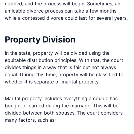
notified, and the process will begin. Sometimes, an
amicable divorce process can take a few months,
while a contested divorce could last for several years.
Property Division
In the state, property will be divided using the
equitable distribution principles. With that, the court
divides things in a way that is fair but not always
equal. During this time, property will be classified to
whether it is separate or marital property.
Marital property includes everything a couple has
bought or earned during the marriage. This will be
divided between both spouses. The court considers
many factors, such as: