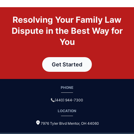
Resolving Your Family Law
Dispute in the Best Way for
You
Get Started
PHONE
(440) 944-7300
LOCATION
7976 Tyler Blvd Mentor, OH 44060