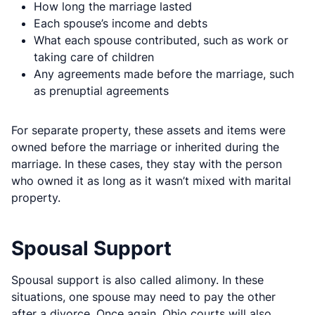
How long the marriage lasted
Each spouse’s income and debts
What each spouse contributed, such as work or
taking care of children
Any agreements made before the marriage, such
as prenuptial agreements
For separate property, these assets and items were
owned before the marriage or inherited during the
marriage. In these cases, they stay with the person
who owned it as long as it wasn’t mixed with marital
property.
Spousal Support
Spousal support is also called alimony. In these
situations, one spouse may need to pay the other
after a divorce. Once again, Ohio courts will also