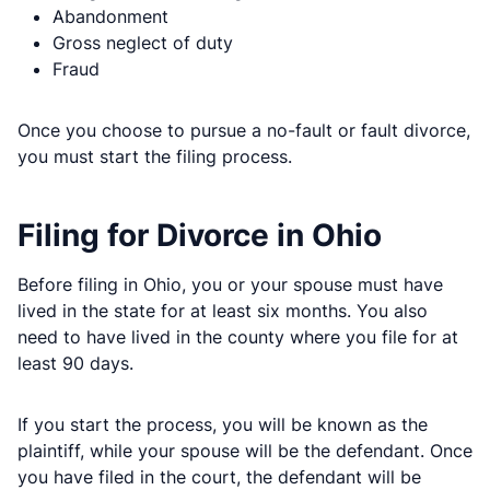
Abandonment
Gross neglect of duty
Fraud
Once you choose to pursue a no-fault or fault divorce,
you must start the filing process.
Filing for Divorce in Ohio
Before filing in Ohio, you or your spouse must have
lived in the state for at least six months. You also
need to have lived in the county where you file for at
least 90 days.
If you start the process, you will be known as the
plaintiff, while your spouse will be the defendant. Once
you have filed in the court, the defendant will be