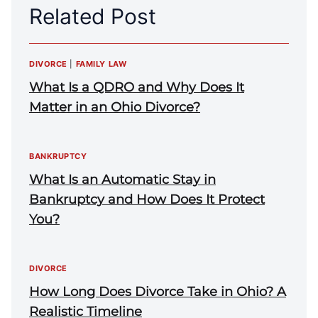
Related Post
DIVORCE
|
FAMILY LAW
What Is a QDRO and Why Does It
Matter in an Ohio Divorce?
BANKRUPTCY
What Is an Automatic Stay in
Bankruptcy and How Does It Protect
You?
DIVORCE
How Long Does Divorce Take in Ohio? A
Realistic Timeline