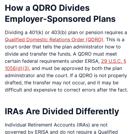
How a QDRO Divides
Employer-Sponsored Plans
Dividing a 401(k) or 403(b) plan or pension requires a
Qualified Domestic Relations Order (QDRO)
. This is a
court order that tells the plan administrator how to
divide and transfer the funds. A QDRO must meet
certain federal requirements under ERISA,
29 U.S.C. §
1056(d)(3)
, and must be approved by both the plan
administrator and the court. If a QDRO is not properly
drafted, the transfer may not occur, and it may be
difficult and expensive to correct errors after the fact.
IRAs Are Divided Differently
Individual Retirement Accounts (IRAs) are not
governed by ERISA and do not require a Qualified