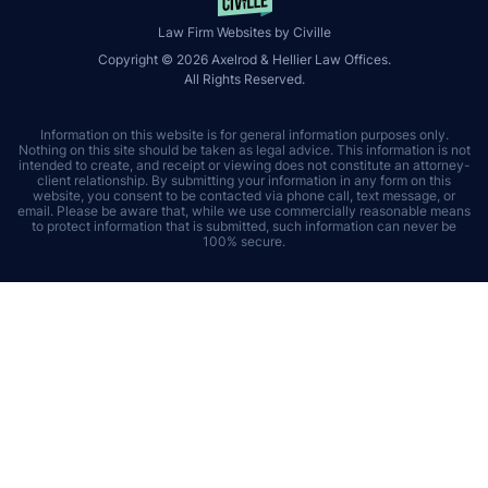
Law Firm Websites by Civille
Copyright © 2026 Axelrod & Hellier Law Offices.
All Rights Reserved.
Information on this website is for general information purposes only.
Nothing on this site should be taken as legal advice. This information is not
intended to create, and receipt or viewing does not constitute an attorney-
client relationship. By submitting your information in any form on this
website, you consent to be contacted via phone call, text message, or
email. Please be aware that, while we use commercially reasonable means
to protect information that is submitted, such information can never be
100% secure.
Skip to content
Open toolbar
Accessibility Tools
Increase Text
Decrease Text
Grayscale
High Contrast