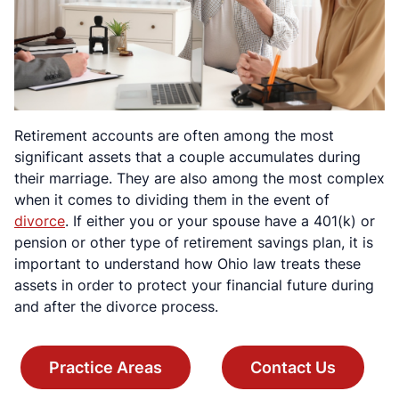
Retirement accounts are often among the most
significant assets that a couple accumulates during
their marriage. They are also among the most complex
when it comes to dividing them in the event of
divorce
. If either you or your spouse have a 401(k) or
pension or other type of retirement savings plan, it is
important to understand how Ohio law treats these
assets in order to protect your financial future during
and after the divorce process.
Practice Areas
Contact Us