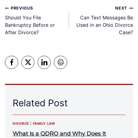
Post
PREVIOUS
NEXT
Should You File
Can Text Messages Be
navigation
Bankruptcy Before or
Used in an Ohio Divorce
After Divorce?
Case?
Related Post
DIVORCE
|
FAMILY LAW
What Is a QDRO and Why Does It