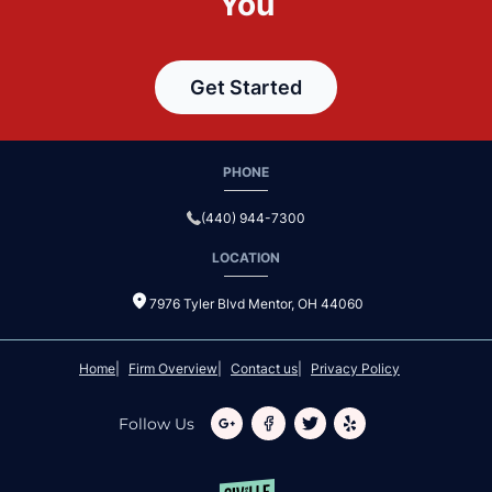
You
Get Started
PHONE
(440) 944-7300
LOCATION
7976 Tyler Blvd Mentor, OH 44060
Home
Firm Overview
Contact us
Privacy Policy
Follow Us