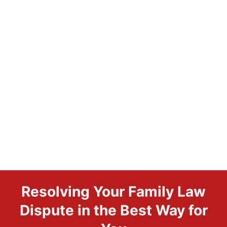
Resolving Your Family Law
Dispute in the Best Way for