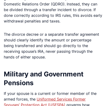
Domestic Relations Order (QDRO). Instead, they can
be divided through a transfer incident to divorce. If
done correctly according to IRS rules, this avoids early
withdrawal penalties and taxes.
The divorce decree or a separate transfer agreement
should clearly identify the amount or percentage
being transferred and should go directly to the
receiving spouse’s IRA, never passing through the
hands of either spouse.
Military and Government
Pensions
If your spouse is a current or former member of the
armed forces, the
Uniformed Services Former
Spouses’ Protection Act (USFSPA)
governs how