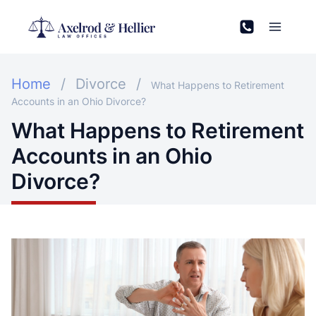
Skip
to
content
Home
/
Divorce
/
What Happens to Retirement
Accounts in an Ohio Divorce?
What Happens to Retirement
Accounts in an Ohio
Divorce?