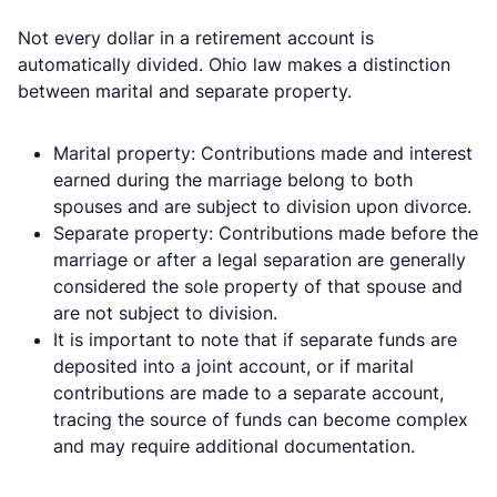
Not every dollar in a retirement account is
automatically divided. Ohio law makes a distinction
between marital and separate property.
Marital property: Contributions made and interest
earned during the marriage belong to both
spouses and are subject to division upon divorce.
Separate property: Contributions made before the
marriage or after a legal separation are generally
considered the sole property of that spouse and
are not subject to division.
It is important to note that if separate funds are
deposited into a joint account, or if marital
contributions are made to a separate account,
tracing the source of funds can become complex
and may require additional documentation.