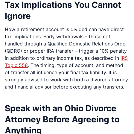
Tax Implications You Cannot
Ignore
How a retirement account is divided can have direct
tax implications. Early withdrawals – those not
handled through a Qualified Domestic Relations Order
(QDRO) or proper IRA transfer – trigger a 10% penalty
in addition to ordinary income tax, as described in
IRS
Topic 558
. The timing, type of account, and method
of transfer all influence your final tax liability. It is
strongly advised to work with both a divorce attorney
and financial advisor before executing any transfers.
Speak with an Ohio Divorce
Attorney Before Agreeing to
Anything