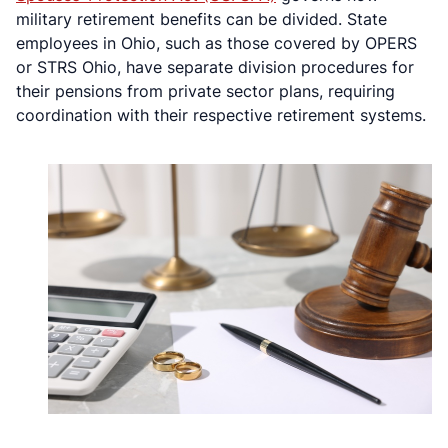
military retirement benefits can be divided. State
employees in Ohio, such as those covered by OPERS
or STRS Ohio, have separate division procedures for
their pensions from private sector plans, requiring
coordination with their respective retirement systems.