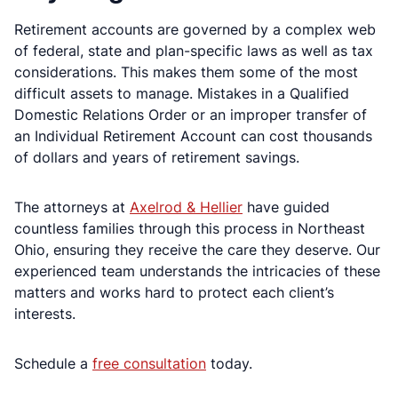
Retirement accounts are governed by a complex web
of federal, state and plan-specific laws as well as tax
considerations. This makes them some of the most
difficult assets to manage. Mistakes in a Qualified
Domestic Relations Order or an improper transfer of
an Individual Retirement Account can cost thousands
of dollars and years of retirement savings.
The attorneys at
Axelrod & Hellier
have guided
countless families through this process in Northeast
Ohio, ensuring they receive the care they deserve. Our
experienced team understands the intricacies of these
matters and works hard to protect each client’s
interests.
Schedule a
free consultation
today.