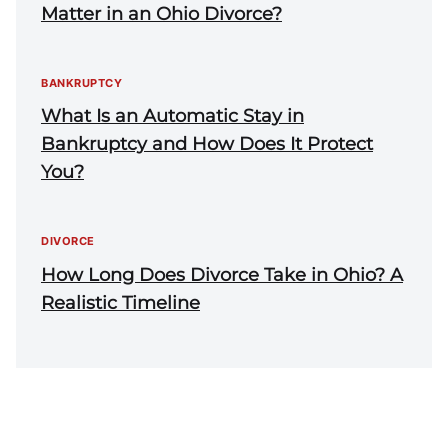
Matter in an Ohio Divorce?
BANKRUPTCY
What Is an Automatic Stay in
Bankruptcy and How Does It Protect
You?
DIVORCE
How Long Does Divorce Take in Ohio? A
Realistic Timeline