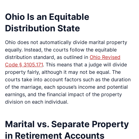
Ohio Is an Equitable
Distribution State
Ohio does not automatically divide marital property
equally. Instead, the courts follow the equitable
distribution standard, as outlined in
Ohio Revised
Code § 3105.171
. This means that a judge will divide
property fairly, although it may not be equal. The
courts take into account factors such as the duration
of the marriage, each spouse’s income and potential
earnings, and the financial impact of the property
division on each individual.
Marital vs. Separate Property
in Retirement Accounts