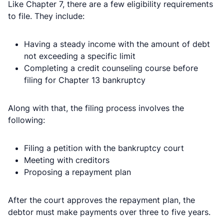
Like Chapter 7, there are a few eligibility requirements
to file. They include:
Having a steady income with the amount of debt
not exceeding a specific limit
Completing a credit counseling course before
filing for Chapter 13 bankruptcy
Along with that, the filing process involves the
following:
Filing a petition with the bankruptcy court
Meeting with creditors
Proposing a repayment plan
After the court approves the repayment plan, the
debtor must make payments over three to five years.