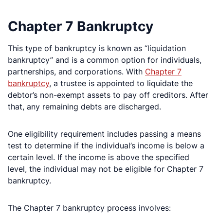
Chapter 7 Bankruptcy
This type of bankruptcy is known as “liquidation
bankruptcy” and is a common option for individuals,
partnerships, and corporations. With
Chapter 7
bankruptcy
, a trustee is appointed to liquidate the
debtor’s non-exempt assets to pay off creditors. After
that, any remaining debts are discharged.
One eligibility requirement includes passing a means
test to determine if the individual’s income is below a
certain level. If the income is above the specified
level, the individual may not be eligible for Chapter 7
bankruptcy.
The Chapter 7 bankruptcy process involves: