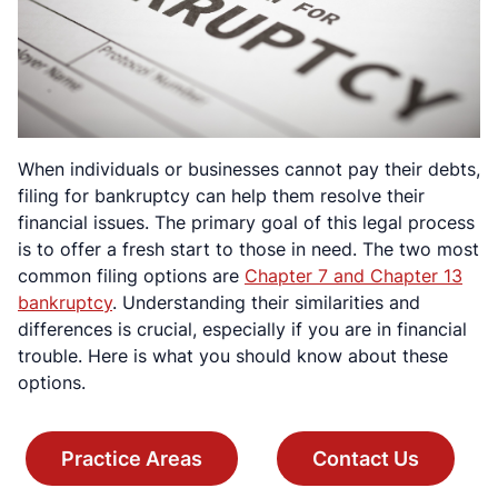
When individuals or businesses cannot pay their debts,
filing for bankruptcy can help them resolve their
financial issues. The primary goal of this legal process
is to offer a fresh start to those in need. The two most
common filing options are
Chapter 7 and Chapter 13
bankruptcy
. Understanding their similarities and
differences is crucial, especially if you are in financial
trouble. Here is what you should know about these
options.
Practice Areas
Contact Us