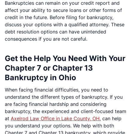
Bankruptcies can remain on your credit report and
affect your ability to secure loans or other forms of
credit in the future. Before filing for bankruptcy,
discuss your options with a qualified attorney. These
debt resolution options can have unintended
consequences if you are not careful.
Get the Help You Need With Your
Chapter 7 or Chapter 13
Bankruptcy in Ohio
When facing financial difficulties, you need to
understand the different types of bankruptcy. If you
are facing financial hardship and considering
bankruptcy, the experienced and client-focused team
at
Axelrod Law Office in Lake County, OH
, can help
you understand your options. We help with both
Chapter 7 and Chapter 13 bankruptcy, which provide