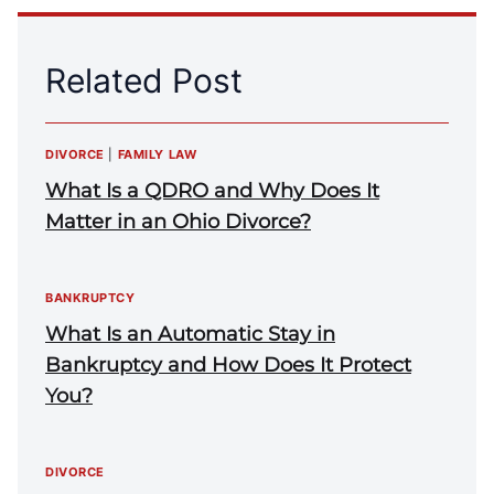
Related Post
DIVORCE
|
FAMILY LAW
What Is a QDRO and Why Does It
Matter in an Ohio Divorce?
BANKRUPTCY
What Is an Automatic Stay in
Bankruptcy and How Does It Protect
You?
DIVORCE