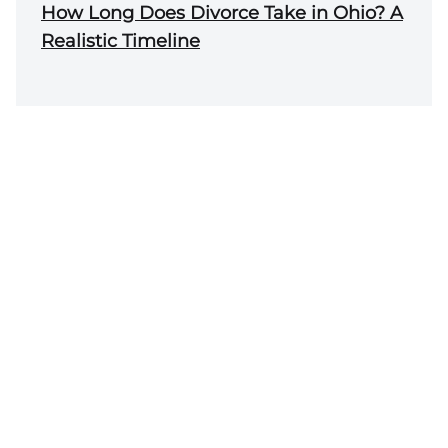
How Long Does Divorce Take in Ohio? A
Realistic Timeline