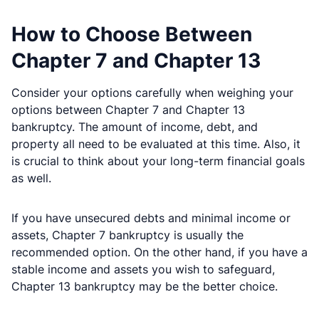
How to Choose Between
Chapter 7 and Chapter 13
Consider your options carefully when weighing your
options between Chapter 7 and Chapter 13
bankruptcy. The amount of income, debt, and
property all need to be evaluated at this time. Also, it
is crucial to think about your long-term financial goals
as well.
If you have unsecured debts and minimal income or
assets, Chapter 7 bankruptcy is usually the
recommended option. On the other hand, if you have a
stable income and assets you wish to safeguard,
Chapter 13 bankruptcy may be the better choice.