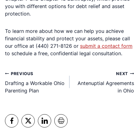
you with different options for debt relief and asset
protection.
To learn more about how we can help you achieve
financial stability and protect your assets, please call
our office at (440) 271-8126 or
submit a contact form
to schedule a free, confidential legal consultation.
Post
PREVIOUS
NEXT
Drafting a Workable Ohio
Antenuptial Agreements
navigation
Parenting Plan
in Ohio