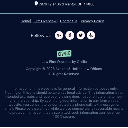
7976 Tyler Blvd Mentor, OH 44060
Home
Firm Overview
Contact us
Privacy Policy
Follow Us
Law Firm Websites by Civille
Copyright © 2026 Axelrod & Hellier Law Offices.
All Rights Reserved.
Information on this website is for general information purposes only.
Nothing on this site should be taken as legal advice. This information is not
intended to create, and receipt or viewing does not constitute an attorney-
client relationship. By submitting your information in any form on this
website, you consent to be contacted via phone call, text message, or
email. Please be aware that, while we use commercially reasonable means
to protect information that is submitted, such information can never be
100% secure.