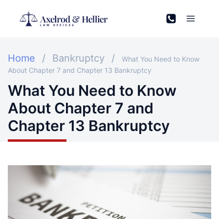
Skip
to
content
Home
/
Bankruptcy
/
What You Need to Know
About Chapter 7 and Chapter 13 Bankruptcy
What You Need to Know
About Chapter 7 and
Chapter 13 Bankruptcy