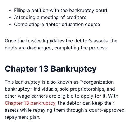
Filing a petition with the bankruptcy court
Attending a meeting of creditors
Completing a debtor education course
Once the trustee liquidates the debtor’s assets, the
debts are discharged, completing the process.
Chapter 13 Bankruptcy
This bankruptcy is also known as “reorganization
bankruptcy.” Individuals, sole proprietorships, and
other wage earners are eligible to apply for it. With
Chapter 13 bankruptcy
, the debtor can keep their
assets while repaying them through a court-approved
repayment plan.