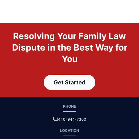
Resolving Your Family Law
Dispute in the Best Way for
You
Get Started
PHONE
(440) 944-7300
LOCATION